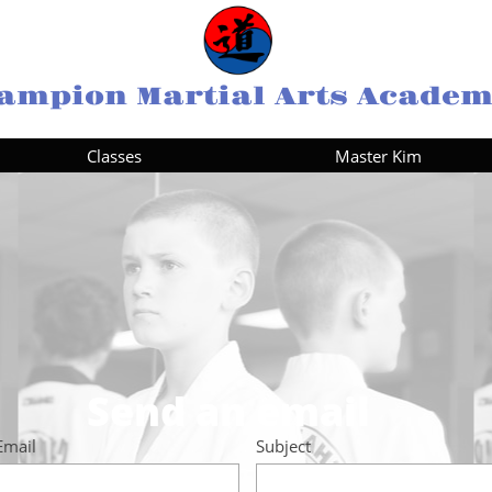
ampion Martial Arts Acade
Classes
Master Kim
Send an email
Email
Subject