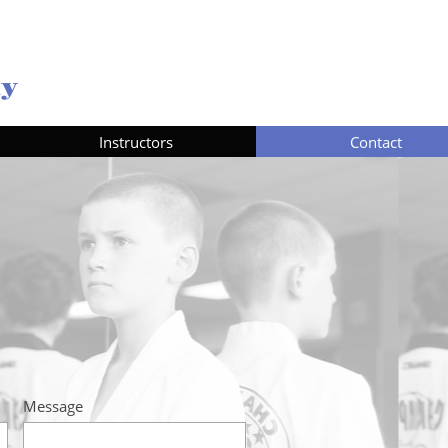
my
Instructors
Contact
Message