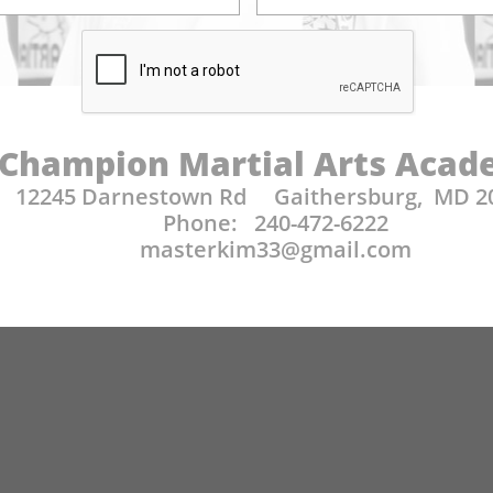
Champion Martial Arts Aca
12245 Darnestown Rd Gaithersburg, MD 2
Phone: 240-472-6222
​masterkim33@gmail.com