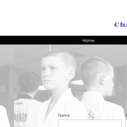
Ch
Home
Name