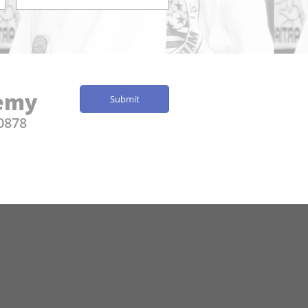
demy
Submit
0878